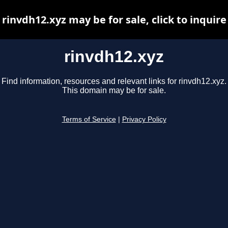
rinvdh12.xyz may be for sale, click to inquire
rinvdh12.xyz
Find information, resources and relevant links for rinvdh12.xyz.
This domain may be for sale.
Terms of Service
|
Privacy Policy